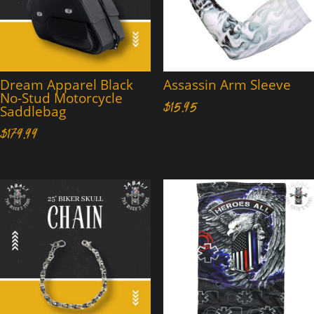
Dream Apparel Black
Assassin Arm Sleeve
No-Stud Motorcycle
$
15.95
Saddlebag
$
179.99