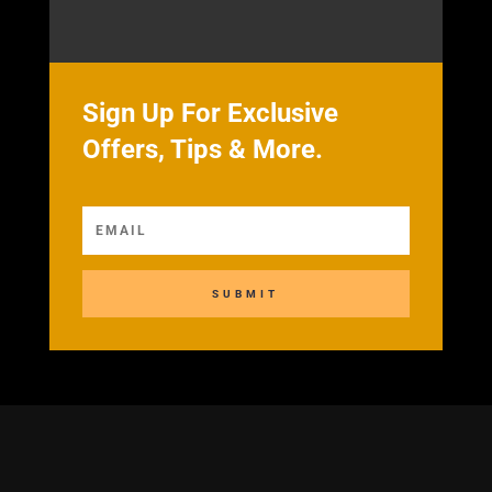
Sign Up For Exclusive
Offers, Tips & More.
SUBMIT