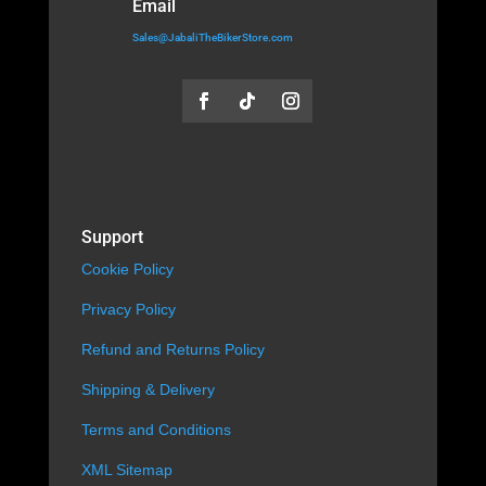
Email
Sales@JabaliTheBikerStore.com
Support
Cookie Policy
Privacy Policy
Refund and Returns Policy
Shipping & Delivery
Terms and Conditions
XML Sitemap