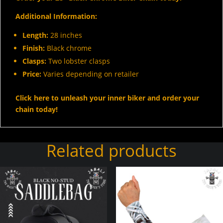
Additional Information:
Length:
28 inches
Finish:
Black chrome
Clasps:
Two lobster clasps
Price:
Varies depending on retailer
Click here to unleash your inner biker and order your
chain today!
Related products