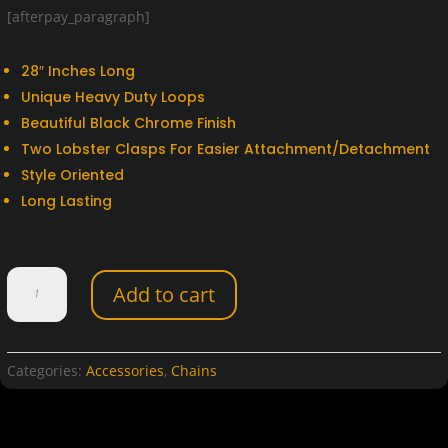
[afterpay_paragraph]
28″ Inches Long
Unique Heavy Duty Loops
Beautiful Black Chrome Finish
Two Lobster Clasps For Easier Attachment/Detachment
Style Oriented
Long Lasting
28"
Add to cart
Black
Chrome
Biker
Chain
Categories:
Accessories
,
Chains
quantity