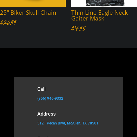
25″ Biker Skull Chain
Thin Line Eagle Neck
Gaiter Mask
$
26.99
$
16.95
Call
(956) 946-9332
Address
5121 Pecan Blvd, McAllen, TX 78501