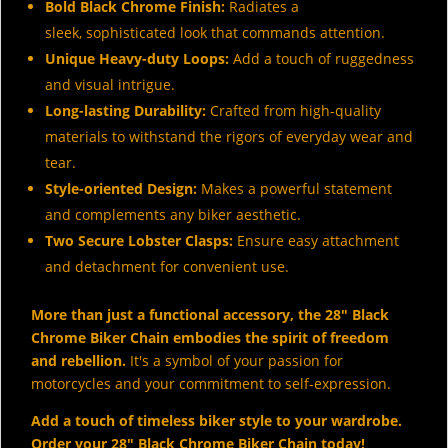
Bold Black Chrome Finish:
Radiates a
sleek, sophisticated look that commands attention.
Unique Heavy-duty Loops:
Add a touch of ruggedness
and visual intrigue.
Long-lasting Durability:
Crafted from high-quality
materials to withstand the rigors of everyday wear and
tear.
Style-oriented Design:
Makes a powerful statement
and complements any biker aesthetic.
Two Secure Lobster Clasps:
Ensure easy attachment
and detachment for convenient use.
More than just a functional accessory, the 28" Black
Chrome Biker Chain embodies the spirit of freedom
and rebellion.
It's a symbol of your passion for
motorcycles and your commitment to self-expression.
Add a touch of timeless biker style to your wardrobe.
Order your 28" Black Chrome Biker Chain today!