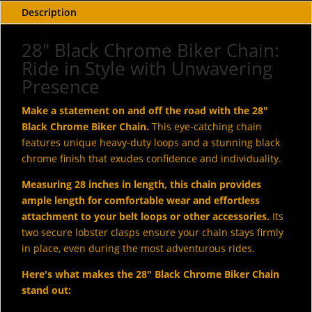
Description
28" Black Chrome Biker Chain:
Ride in Style with Unwavering
Presence
Make a statement on and off the road with the 28"
Black Chrome Biker Chain.
This eye-catching chain
features unique heavy-duty loops and a stunning black
chrome finish that exudes confidence and individuality.
Measuring 28 inches in length, this chain provides
ample length for comfortable wear and effortless
attachment to your belt loops or other accessories.
Its
two secure lobster clasps ensure your chain stays firmly
in place, even during the most adventurous rides.
Here's what makes the 28" Black Chrome Biker Chain
stand out: