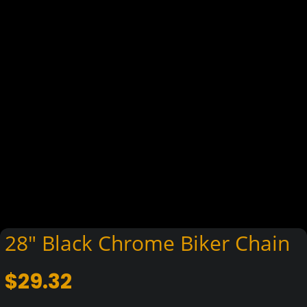
28″ Black Chrome Biker Chain
$
29.32