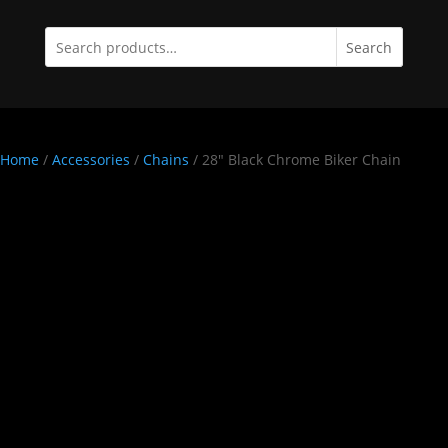
Search
Home
/
Accessories
/
Chains
/ 28″ Black Chrome Biker Chain