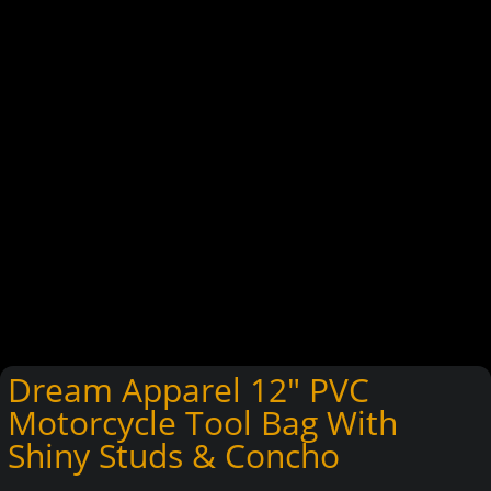
Dream Apparel 12″ PVC
Motorcycle Tool Bag With
Shiny Studs & Concho