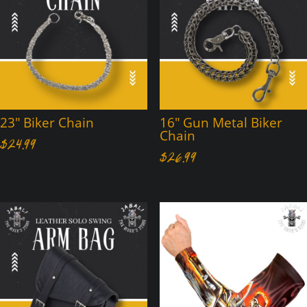
23″ Biker Chain
16″ Gun Metal Biker
Chain
$
24.99
$
26.99