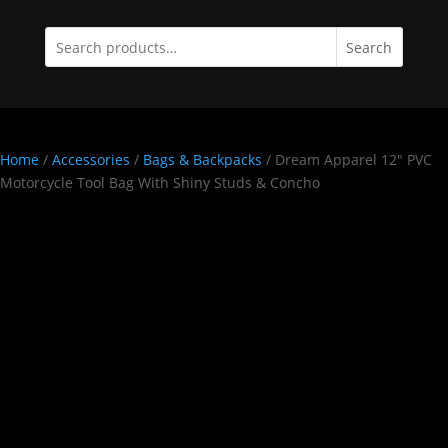
Search
Home
/
Accessories
/
Bags & Backpacks
/ Dream Apparel 12″ PVC
Motorcycle Tool Bag With Shiny Studs & Concho