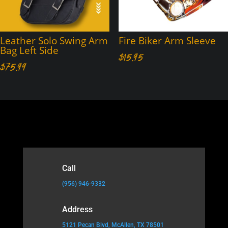
Leather Solo Swing Arm
Fire Biker Arm Sleeve
Bag Left Side
$
15.95
$
75.99
Call
(956) 946-9332
Address
5121 Pecan Blvd, McAllen, TX 78501