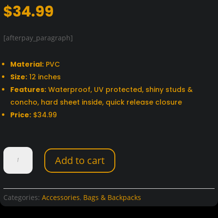
$
34.99
[afterpay_paragraph]
Material:
PVC
Size:
12 inches
Features:
Waterproof, UV protected, shiny studs &
concho, hard sheet inside, quick release closure
Price:
$34.99
Dream
Add to cart
Apparel
12"
PVC
Motorcycle
Categories:
Accessories
,
Bags & Backpacks
Tool