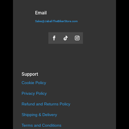
Email
Sales@JabaliTheBikerStore.com
Support
Cookie Policy
Privacy Policy
Refund and Returns Policy
Shipping & Delivery
Terms and Conditions