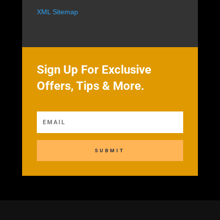
XML Sitemap
Sign Up For Exclusive
Offers, Tips & More.
SUBMIT