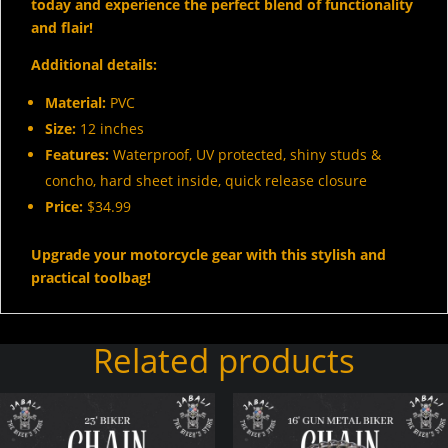
today and experience the perfect blend of functionality
and flair!
Additional details:
Material:
PVC
Size:
12 inches
Features:
Waterproof, UV protected, shiny studs &
concho, hard sheet inside, quick release closure
Price:
$34.99
Upgrade your motorcycle gear with this stylish and
practical toolbag!
Related products