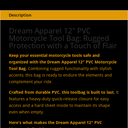
Bag
With
Shiny
Description
Studs
&
Dream Apparel 12" PVC
Concho
Motorcycle Tool Bag: Rugged
quantity
Protection with a Touch of Flair
Keep your essential motorcycle tools safe and
organized with the Dream Apparel 12" PVC Motorcycle
Tool Bag.
Combining rugged functionality with stylish
accents, this bag is ready to endure the elements and
complement your ride.
Crafted from durable PVC, this toolbag is built to last.
It
features a heavy-duty quick-release closure for easy
access and a hard sheet inside to maintain its shape
even when empty.
Here's what makes the Dream Apparel 12" PVC