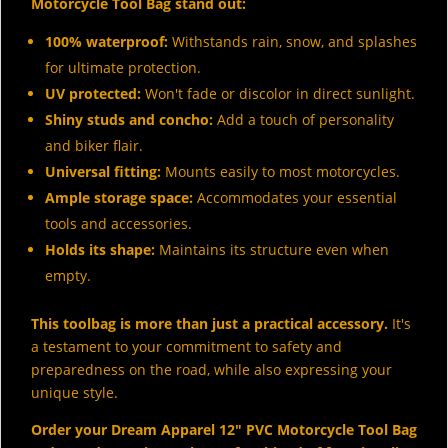
Motorcycle Tool Bag stand out:
100% waterproof:
Withstands rain, snow, and splashes
for ultimate protection.
UV protected:
Won't fade or discolor in direct sunlight.
Shiny studs and concho:
Add a touch of personality
and biker flair.
Universal fitting:
Mounts easily to most motorcycles.
Ample storage space:
Accommodates your essential
tools and accessories.
Holds its shape:
Maintains its structure even when
empty.
This toolbag is more than just a practical accessory.
It's
a testament to your commitment to safety and
preparedness on the road, while also expressing your
unique style.
Order your Dream Apparel 12" PVC Motorcycle Tool Bag