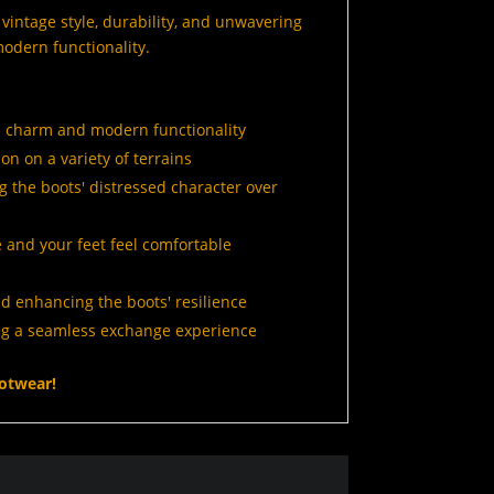
intage style, durability, and unwavering
odern functionality.
d charm and modern functionality
on on a variety of terrains
g the boots' distressed character over
 and your feet feel comfortable
d enhancing the boots' resilience
ng a seamless exchange experience
otwear!