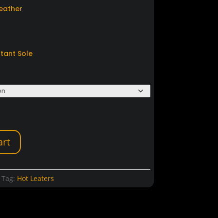
Leather
stant Sole
art
Tag:
Hot Leaters