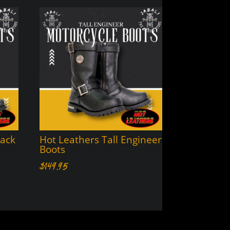
lack
Hot Leathers Tall Engineer
Boots
$
149.95