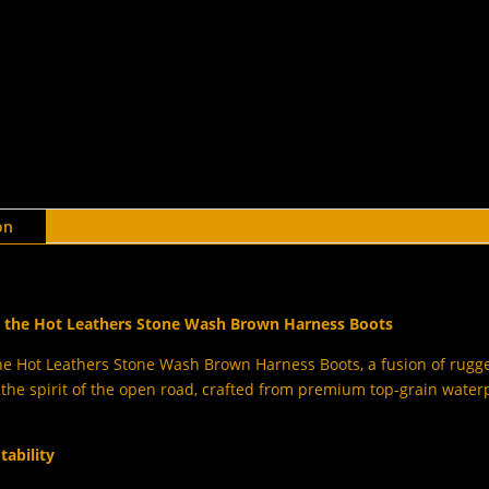
on
th the Hot Leathers Stone Wash Brown Harness Boots
he Hot Leathers Stone Wash Brown Harness Boots, a fusion of rugged
he spirit of the open road, crafted from premium top-grain waterp
tability