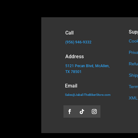
Sup
Call
Cook
(956) 946-9332
Priv
Address
Refu
5121 Pecan Blvd, McAllen,
TX 78501
Ship
Email
Term
Sales@JabaliTheBikerStore.com
XML