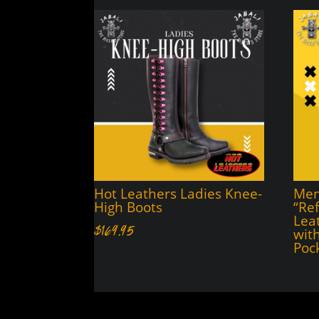
Hot Leathers Ladies Knee-
Men’
High Boots
“Ref
Lea
$
169.95
wit
Poc