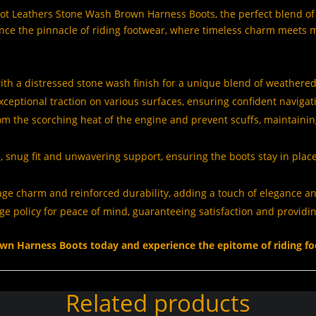
t Leathers Stone Wash Brown Harness Boots, the perfect blend of v
nce the pinnacle of riding footwear, where timeless charm meets m
ith a distressed stone wash finish for a unique blend of weathere
 exceptional traction on various surfaces, ensuring confident navigati
from the scorching heat of the engine and prevent scuffs, maintainin
, snug fit and unwavering support, ensuring the boots stay in place
tage charm and reinforced durability,
adding a touch of elegance an
e policy for peace of mind,
guaranteeing satisfaction and providi
wn Harness Boots today and experience the epitome of riding fo
Related products