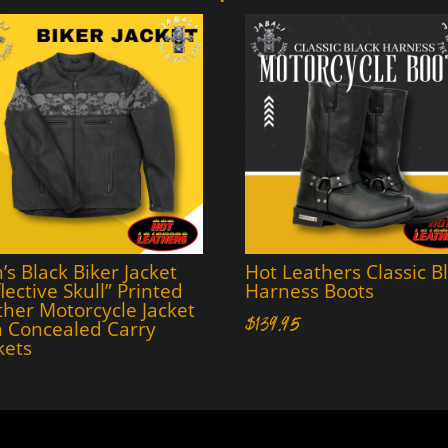
s Black Biker Jacket
Hot Leathers Classic B
lective Skull” Printed
Harness Boots
ther Motorcycle Jacket
$
139.95
h Concealed Carry
kets