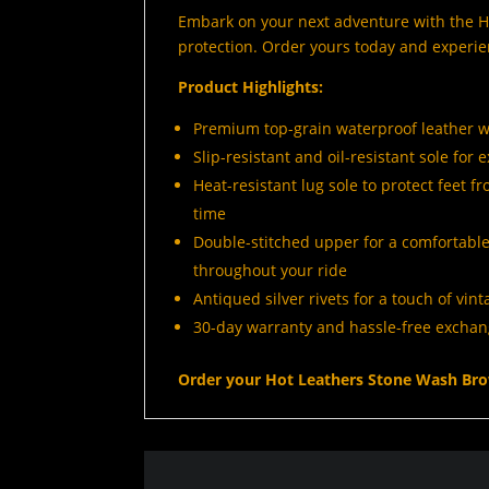
Embark on your next adventure with the Ho
protection. Order yours today and experie
Product Highlights:
Premium top-grain waterproof leather w
Slip-resistant and oil-resistant sole for
Heat-resistant lug sole to protect feet 
time
Double-stitched upper for a comfortable
throughout your ride
Antiqued silver rivets for a touch of vin
30-day warranty and hassle-free exchang
Order your Hot Leathers Stone Wash Bro