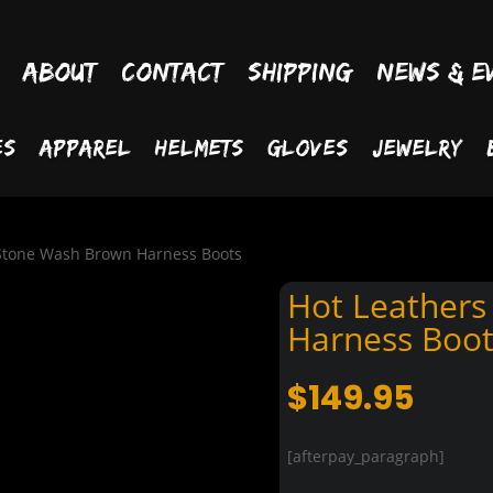
About
Contact
Shipping
News & E
es
Apparel
Helmets
Gloves
Jewelry
 Stone Wash Brown Harness Boots
Hot Leathers
Harness Boot
$
149.95
[afterpay_paragraph]