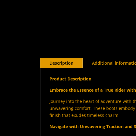
Description
Additional informati
Product Description
Embrace the Essence of a True Rider wi
Journey into the heart of adventure with t
unwavering comfort. These boots embody t
finish that exudes timeless charm.
Navigate with Unwavering Traction and S