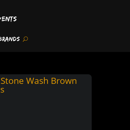
vents
Brands
 Stone Wash Brown
s