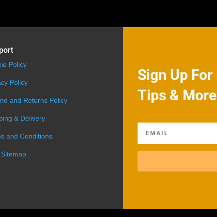
port
ie Policy
Sign Up For 
acy Policy
Tips & More
nd and Returns Policy
ping & Delivery
s and Conditions
 Sitemap