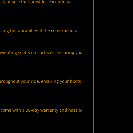
istant sole that provides exceptional
cing the durability of the construction.
eventing scuffs on surfaces, ensuring your
hroughout your ride, ensuring your boots
s come with a 30-day warranty and hassle-