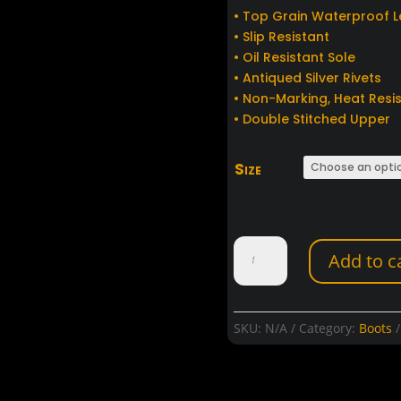
• Top Grain Waterproof 
• Slip Resistant
• Oil Resistant Sole
• Antiqued Silver Rivets
• Non-Marking, Heat Resi
• Double Stitched Upper
Size
Hot
Add to c
Leathers
Stone
Wash
Brown
SKU:
N/A
Category:
Boots
Harness
Boots
quantity