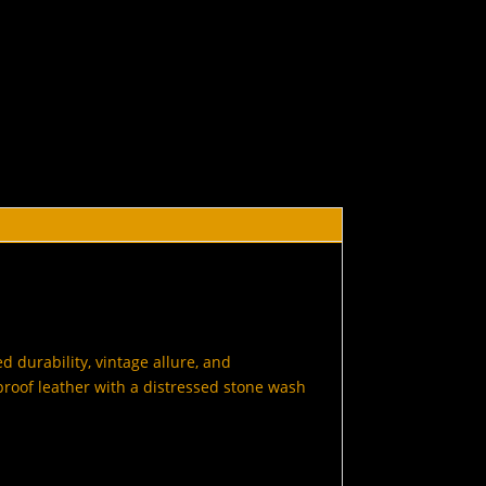
 durability, vintage allure, and
roof leather with a distressed stone wash