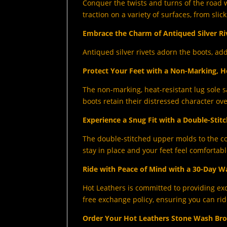
Conquer the twists and turns of the road w
traction on a variety of surfaces, from sli
Embrace the Charm of Antiqued Silver Ri
Antiqued silver rivets adorn the boots, ad
Protect Your Feet with a Non-Marking, H
The non-marking, heat-resistant lug sole s
boots retain their distressed character ove
Experience a Snug Fit with a Double-Stit
The double-stitched upper molds to the co
stay in place and your feet feel comfortabl
Ride with Peace of Mind with a 30-Day W
Hot Leathers is committed to providing ex
free exchange policy, ensuring you can rid
Order Your Hot Leathers Stone Wash Br