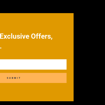
Exclusive Offers,
.
SUBMIT