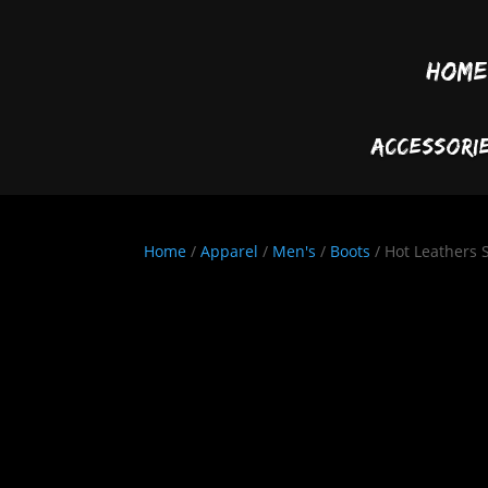
Home
Accessori
Home
/
Apparel
/
Men's
/
Boots
/ Hot Leathers