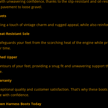
ith unwavering confidence, thanks to the slip-resistant and oil-res
ck pavement to loose gravel.
vets
ding a touch of vintage charm and rugged appeal, while also reinfor
eat-Resistant Sole
afeguards your feet from the scorching heat of the engine while pr
r time.
ched Upper
ntours of your feet, providing a snug fit and unwavering support t
e.
arranty
ceptional quality and customer satisfaction. That's why these boot
e with confidence.
own Harness Boots Today