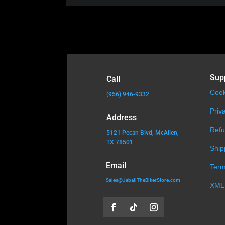
Sup
Call
Cook
(956) 946-9332
Priv
Address
Refu
5121 Pecan Blvd, McAllen,
TX 78501
Ship
Email
Term
Sales@JabaliTheBikerStore.com
XML