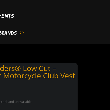
vents
Brands
ders® Low Cut –
 Motorcycle Club Vest
 stock and unavailable.