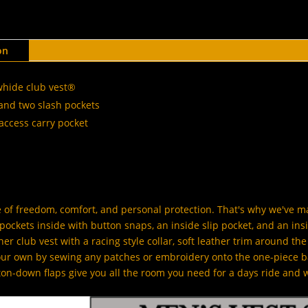
on
whide club vest®
and two slash pockets
access carry pocket
of freedom, comfort, and personal protection. That's why we've 
ockets inside with button snaps, an inside slip pocket, and an insi
er club vest with a racing style collar, soft leather trim around t
your own by sewing any patches or embroidery onto the one-piece b
ton-down flaps give you all the room you need for a days ride and 