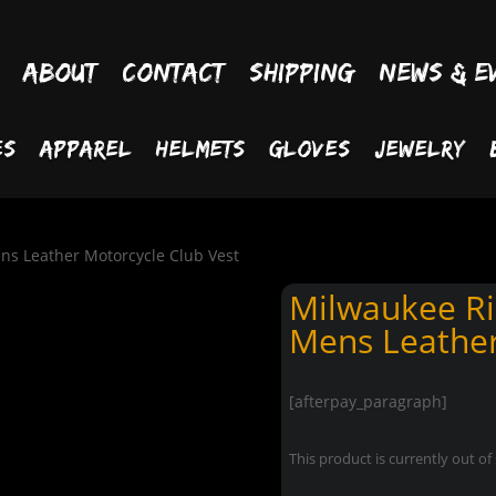
About
Contact
Shipping
News & E
es
Apparel
Helmets
Gloves
Jewelry
ns Leather Motorcycle Club Vest
Milwaukee Ri
Mens Leather
[afterpay_paragraph]
This product is currently out of