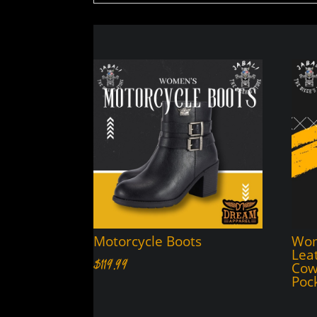
Motorcycle Boots
Wom
Lea
$
119.99
Cow
Poc