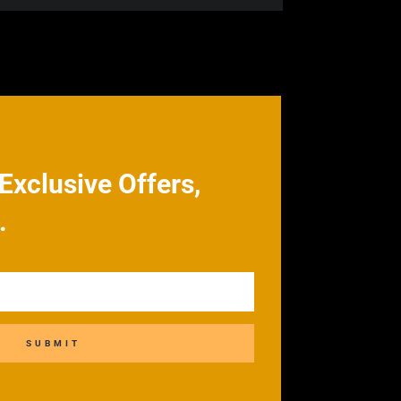
Exclusive Offers,
.
SUBMIT