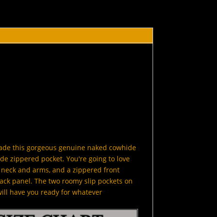
made this gorgeous genuine naked cowhide
de zippered pocket. You're going to love
he neck and arms, and a zippered front
ack panel. The two roomy slip pockets on
will have you ready for whatever