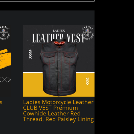
s
Ladies Motorcycle Leather
CLUB VEST Premium
Cowhide Leather Red
Thread, Red Paisley Lining