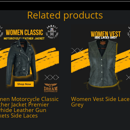
Related products
en Motorcycle Classic
Women Vest Side Lace
ther Jacket Premier
Grey
hide Leather Gun
kets Side Laces