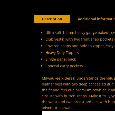
Description
Additional informati
Ultra soft 1.4mm heavy gauge naked co
Club vest® with two front snap pockets 
Covered snaps and hidden zipper, easy 
Heavy Duty Zippers
Single panel back
Conceal carry pockets
Milwaukee Riders® understands the value 
leather vest with two deep concealed gun p
the fit and feel of a premium cowhide leath
closure with button snaps. Make it truly 
the waist and two breast pockets with but
adventures await.