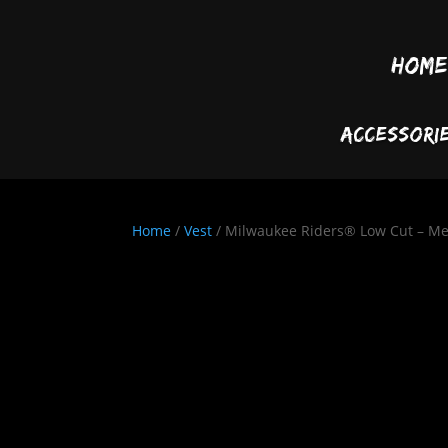
Home
Accessori
Home
/
Vest
/ Milwaukee Riders® Low Cut – Me