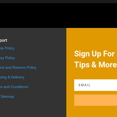
port
ie Policy
Sign Up For 
acy Policy
Tips & More
nd and Returns Policy
ping & Delivery
s and Conditions
 Sitemap