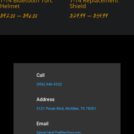
T-14 Bluetooth Torc
T-14 Replacement
Helmet
Shield
Price
Price
$
92.00
–
$
96.00
$
29.99
–
$
34.99
range:
range:
$92.00
$29.99
through
through
$96.00
$34.99
Call
(956) 946-9332
Address
5121 Pecan Blvd, McAllen, TX 78501
Email
Sales@JabaliTheBikerStore.com