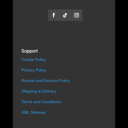
Support
Cookie Policy
Privacy Policy
Refund and Returns Policy
Shipping & Delivery
Terms and Conditions
XML Sitemap