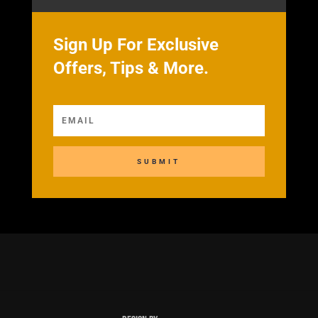
Sign Up For Exclusive
Offers, Tips & More.
SUBMIT