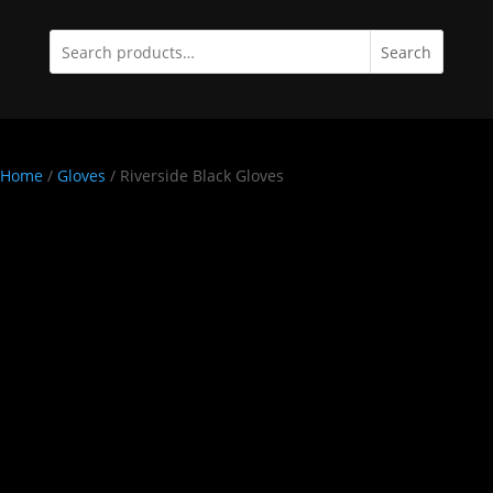
Search
Home
/
Gloves
/ Riverside Black Gloves