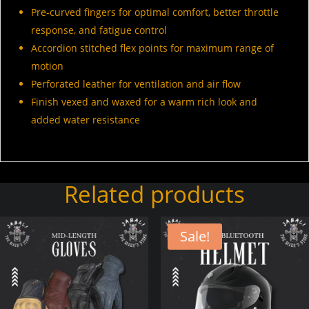
Pre-curved fingers for optimal comfort, better throttle
response, and fatigue control
Accordion stitched flex points for maximum range of
motion
Perforated leather for ventilation and air flow
Finish vexed and waxed for a warm rich look and
added water resistance
Related products
Sale!