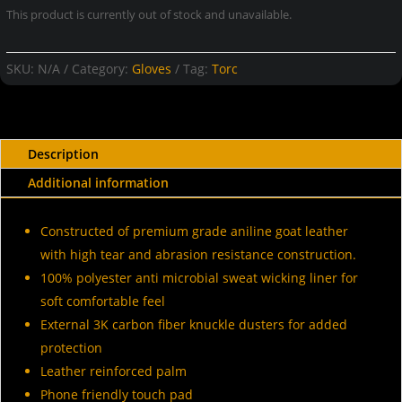
This product is currently out of stock and unavailable.
SKU:
N/A
Category:
Gloves
Tag:
Torc
Description
Additional information
Constructed of premium grade aniline goat leather
with high tear and abrasion resistance construction.
100% polyester anti microbial sweat wicking liner for
soft comfortable feel
External 3K carbon fiber knuckle dusters for added
protection
Leather reinforced palm
Phone friendly touch pad