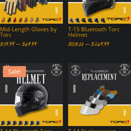
Mid-Length Gloves by
T-15 Bluetooth Torc
Torc
Helmet
Price
Price
$
39.99
–
$
69.99
$
108.00
–
$
269.99
range:
range:
$39.99
$108.00
through
through
Sale!
$69.99
$269.99