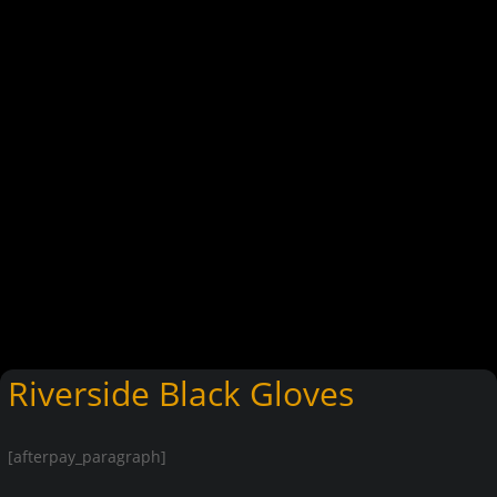
Riverside Black Gloves
[afterpay_paragraph]