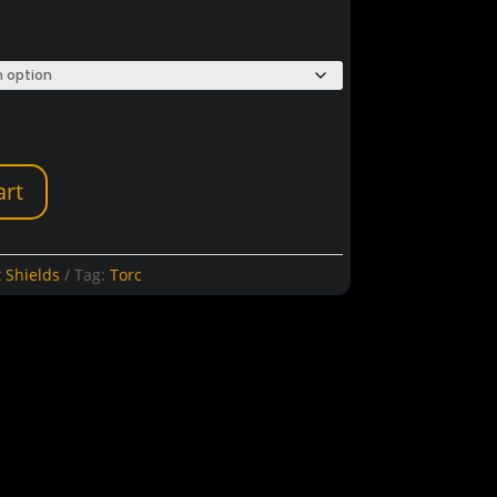
art
 Shields
Tag:
Torc