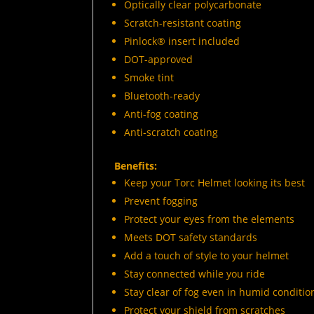
Optically clear polycarbonate
Scratch-resistant coating
Pinlock® insert included
DOT-approved
Smoke tint
Bluetooth-ready
Anti-fog coating
Anti-scratch coating
Benefits:
Keep your Torc Helmet looking its best
Prevent fogging
Protect your eyes from the elements
Meets DOT safety standards
Add a touch of style to your helmet
Stay connected while you ride
Stay clear of fog even in humid conditio
Protect your shield from scratches