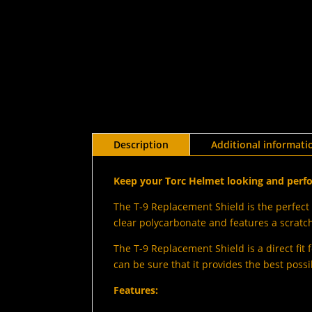
Description
Additional informati
Keep your Torc Helmet looking and perfo
The T-9 Replacement Shield is the perfect 
clear polycarbonate and features a scratch-
The T-9 Replacement Shield is a direct fit f
can be sure that it provides the best possi
Features: