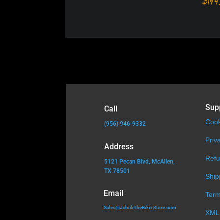
$
194
Sup
Call
Cook
(956) 946-9332
Priv
Address
Refu
5121 Pecan Blvd, McAllen,
TX 78501
Ship
Email
Term
Sales@JabaliTheBikerStore.com
XML