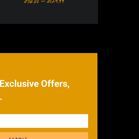
Price
$
36.00
–
$
124.99
range:
$36.00
through
h
$124.99
9
Exclusive Offers,
.
SUBMIT