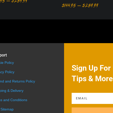
Price
.95
–
$
289.99
Price
$
144.95
–
$
289.99
range:
range:
$194.95
$144.95
through
throug
$289.99
$289.9
port
ie Policy
Sign Up For 
acy Policy
Tips & More
nd and Returns Policy
ping & Delivery
s and Conditions
 Sitemap