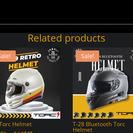
Related products
Sale!
Sale!
 Torc Helmet
T-28 Bluetooth Torc
Helmet