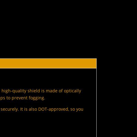
high-quality shield is made of optically
lps to prevent fogging.
d securely. It is also DOT-approved, so you