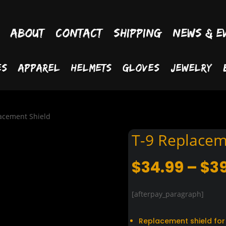
About
Contact
Shipping
News & E
es
Apparel
Helmets
Gloves
Jewelry
acement Shield
T-9 Replacem
$
34.99
–
$
3
[afterpay_paragraph]
Replacement shield for