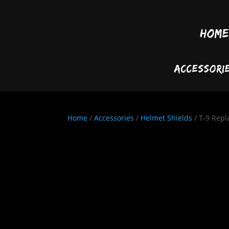
Home
Accessori
Home
/
Accessories
/
Helmet Shields
/ T-9 Repl