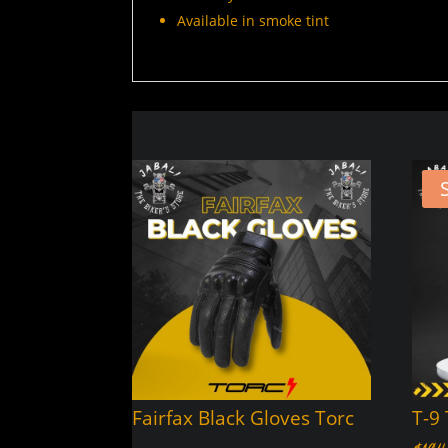
Available in smoke tint
Fairfax Black Gloves Torc
T-9