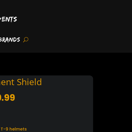
vents
Brands
ent Shield
Price
9.99
range:
$34.99
through
$39.99
 T-9 helmets