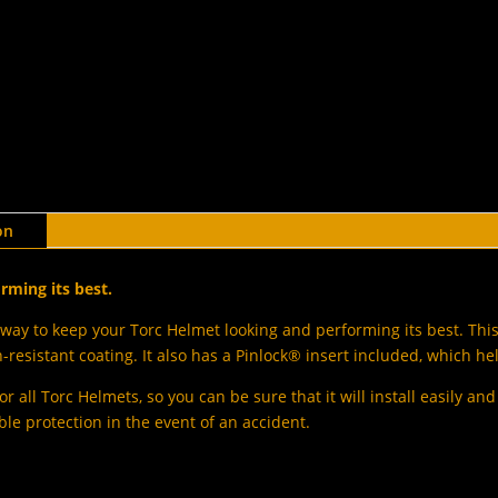
on
rming its best.
way to keep your Torc Helmet looking and performing its best. This 
resistant coating. It also has a Pinlock® insert included, which he
or all Torc Helmets, so you can be sure that it will install easily an
ble protection in the event of an accident.