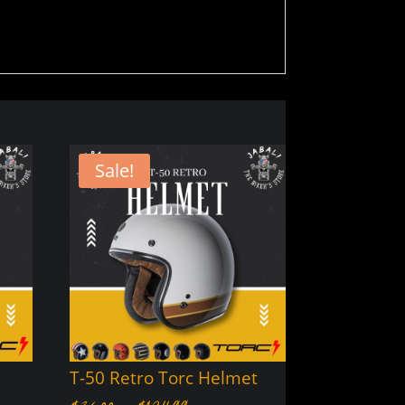
Sale!
T-50 Retro Torc Helmet