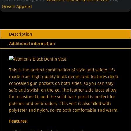
Dream Apparel
Description
Additional information
This is the perfect combination of style and safety. It's
made from high-quality black denim and features deep
concealed gun pockets on both sides, so you can stay
safe and stylish on the go. The leather side laces allow
for a custom fit, and the solid back panel is perfect for
patches and embroidery. This vest is also filled with
polyester and nylon, so it's both comfortable and warm.
Features: