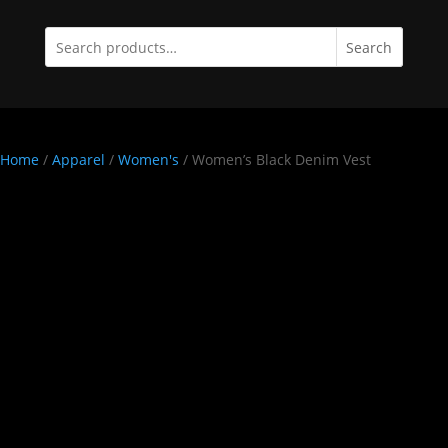
Search
Home
/
Apparel
/
Women's
/ Women’s Black Denim Vest