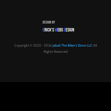
Design By
E
RICK’S
W
EBS
D
ESIGN
Copyright © 2022 - 2026
Jabali The Biker's Store LLC
All
Rights Reserved