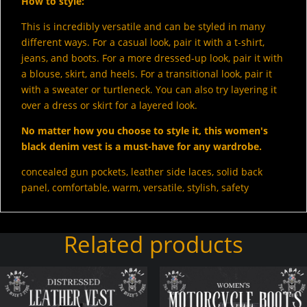
How to style:
This is incredibly versatile and can be styled in many
different ways. For a casual look, pair it with a t-shirt,
jeans, and boots. For a more dressed-up look, pair it with
a blouse, skirt, and heels. For a transitional look, pair it
with a sweater or turtleneck. You can also try layering it
over a dress or skirt for a layered look.
No matter how you choose to style it, this women's
black denim vest is a must-have for any wardrobe.
concealed gun pockets, leather side laces, solid back
panel, comfortable, warm, versatile, stylish, safety
Related products