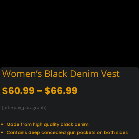
Women’s Black Denim Vest
Price
$
60.99
–
$
66.99
range:
$60.99
[afterpay_paragraph]
through
$66.99
Made from high quality black denim
Contains deep concealed gun pockets on both sides