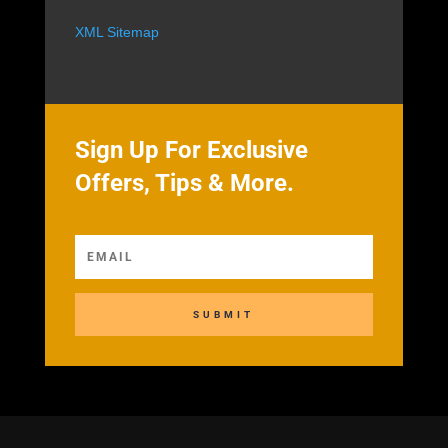
XML Sitemap
Sign Up For Exclusive
Offers, Tips & More.
SUBMIT