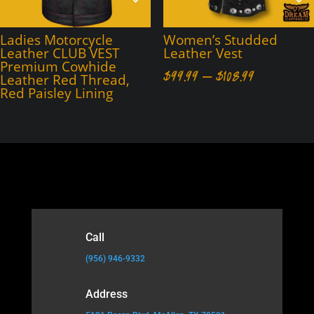
Ladies Motorcycle
Women’s Studded
Leather CLUB VEST
Leather Vest
Premium Cowhide
Price
$
99.99
–
$
108.99
Leather Red Thread,
Red Paisley Lining
range:
$99.99
through
$108.99
Call
(956) 946-9332
Address