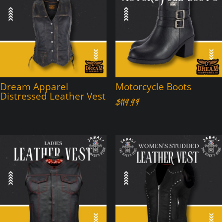
Dream Apparel
Motorcycle Boots
Distressed Leather Vest
$
119.99