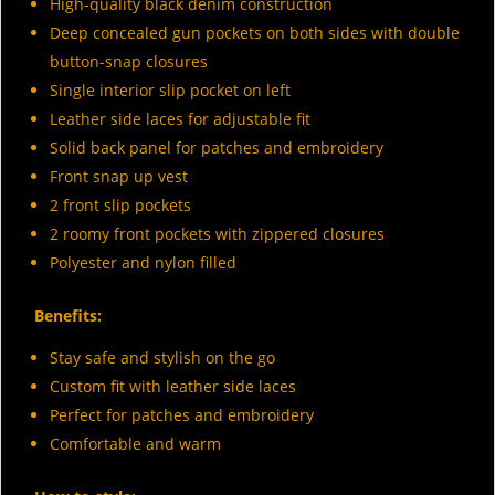
High-quality black denim construction
Deep concealed gun pockets on both sides with double
button-snap closures
Single interior slip pocket on left
Leather side laces for adjustable fit
Solid back panel for patches and embroidery
Front snap up vest
2 front slip pockets
2 roomy front pockets with zippered closures
Polyester and nylon filled
Benefits:
Stay safe and stylish on the go
Custom fit with leather side laces
Perfect for patches and embroidery
Comfortable and warm