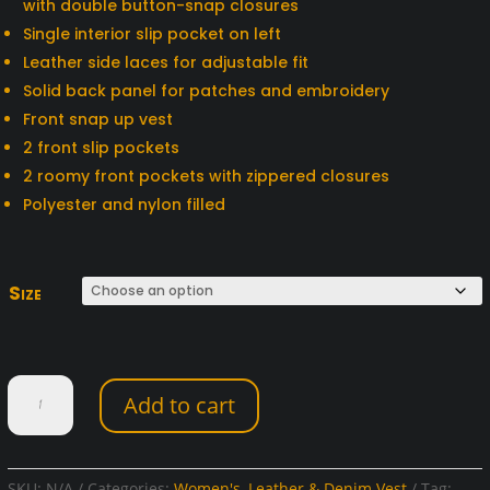
with double button-snap closures
Single interior slip pocket on left
Leather side laces for adjustable fit
Solid back panel for patches and embroidery
Front snap up vest
2 front slip pockets
2 roomy front pockets with zippered closures
Polyester and nylon filled
Size
Women's
Add to cart
Black
Denim
Vest
quantity
SKU:
N/A
Categories:
Women's
,
Leather & Denim Vest
Tag: