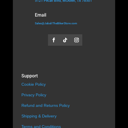
5121 Pecan Blvd, McAllen, TX 78501
Email
Sales@JabaliTheBikerStore.com
Support
Cookie Policy
Privacy Policy
Refund and Returns Policy
Shipping & Delivery
Terms and Conditions