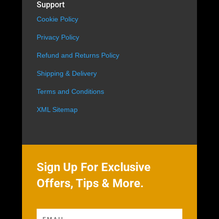
Support
Cookie Policy
Privacy Policy
Refund and Returns Policy
Shipping & Delivery
Terms and Conditions
XML Sitemap
Sign Up For Exclusive
Offers, Tips & More.