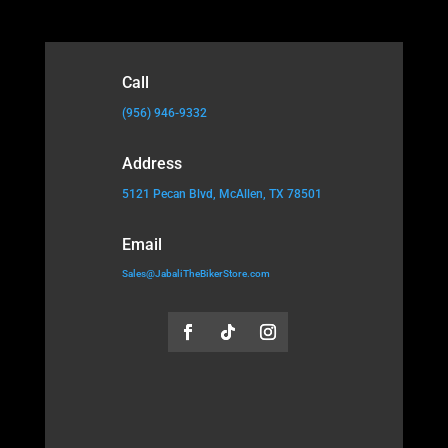
Call
(956) 946-9332
Address
5121 Pecan Blvd, McAllen, TX 78501
Email
Sales@JabaliTheBikerStore.com