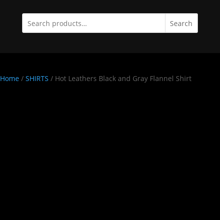
Search
Home
/
SHIRTS
/ Hot Leathers Black and Gray Flannel Shirt