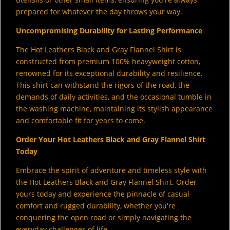
prepared for whatever the day throws your way.
Uncompromising Durability for Lasting Performance
The Hot Leathers Black and Gray Flannel Shirt is
constructed from premium 100% heavyweight cotton,
renowned for its exceptional durability and resilience.
This shirt can withstand the rigors of the road,
the
demands of daily activities,
and the occasional tumble in
the washing machine,
maintaining its stylish appearance
and comfortable fit for years to come.
Order Your Hot Leathers Black and Gray Flannel Shirt
Today
Embrace the spirit of adventure and timeless style with
the Hot Leathers Black and Gray Flannel Shirt.
Order
yours today and experience the pinnacle of casual
comfort and rugged durability,
whether you're
conquering the open road or simply navigating the
everyday challenges of life.