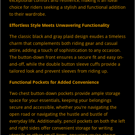
exceptional comfort and resilience, making it an ideal
choice for riders seeking a stylish and functional addition
to their wardrobe.
Effortless Style Meets Unwavering Functionality
The classic black and gray plaid design exudes a timeless
charm that complements both riding gear and casual
attire, adding a touch of sophistication to any occasion.
The button-down front ensures a secure fit and easy on-
and-off, while the double button sleeve cuffs provide a
tailored look and prevent sleeves from riding up.
Functional Pockets for Added Convenience
Two chest button-down pockets provide ample storage
space for your essentials, keeping your belongings
secure and accessible, whether you're navigating the
open road or navigating the hustle and bustle of
everyday life. Additionally, pencil pockets on both the left
and right sides offer convenient storage for writing
utensils or other small items, ensuring you're always