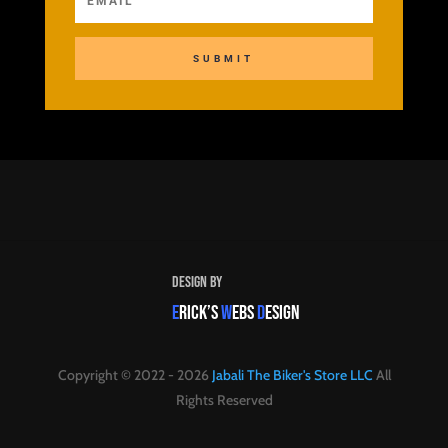
SUBMIT
Design By
E
RICK’S
W
EBS
D
ESIGN
Copyright © 2022 - 2026
Jabali The Biker's Store LLC
All
Rights Reserved