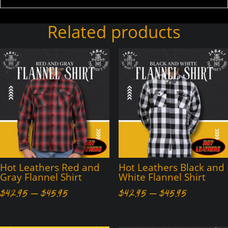
Related products
Hot Leathers Red and
Hot Leathers Black and
Gray Flannel Shirt
White Flannel Shirt
Price
Price
$
42.95
–
$
45.95
$
42.95
–
$
45.95
range:
range:
$42.95
$42.95