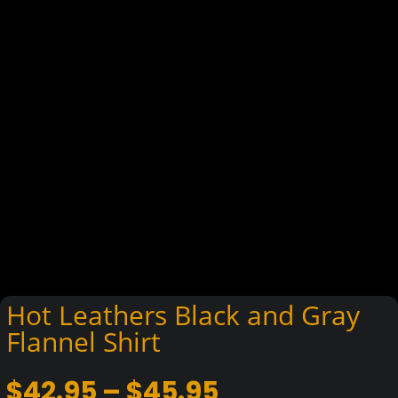
Hot Leathers Black and Gray
Flannel Shirt
Price
$
42.95
–
$
45.95