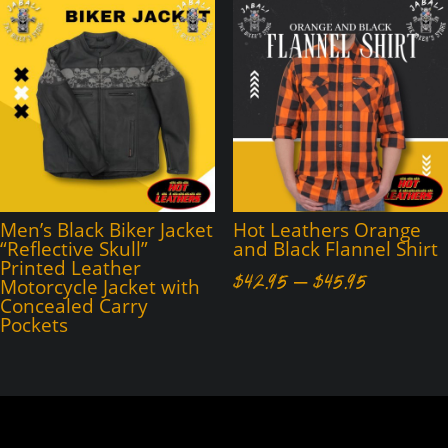
through
through
$45.95
$45.95
Men’s Black Biker Jacket
Hot Leathers Orange
“Reflective Skull”
and Black Flannel Shirt
Printed Leather
Price
$
42.95
–
$
45.95
Motorcycle Jacket with
Concealed Carry
range:
Pockets
$42.95
through
$45.95