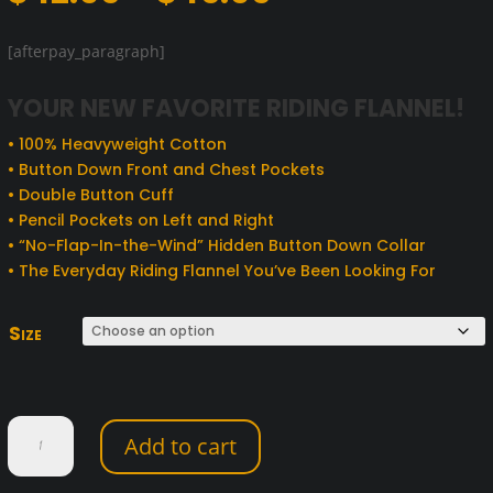
range:
$42.95
[afterpay_paragraph]
through
$45.95
YOUR NEW FAVORITE RIDING FLANNEL!
• 100% Heavyweight Cotton
• Button Down Front and Chest Pockets
• Double Button Cuff
• Pencil Pockets on Left and Right
• “No-Flap-In-the-Wind” Hidden Button Down Collar
• The Everyday Riding Flannel You’ve Been Looking For
Size
Hot
Add to cart
Leathers
Black