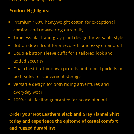
Product Highlights:
Premium 100% heavyweight cotton for exceptional
comfort and unwavering durability
Timeless black and gray plaid design for versatile style
Button-down front for a secure fit and easy on-and-off
Double button sleeve cuffs for a tailored look and
added security
Dual chest button-down pockets and pencil pockets on
both sides for convenient storage
Versatile design for both riding adventures and
everyday wear
100% satisfaction guarantee for peace of mind
Order your Hot Leathers Black and Gray Flannel Shirt
today and experience the epitome of casual comfort
and rugged durability!