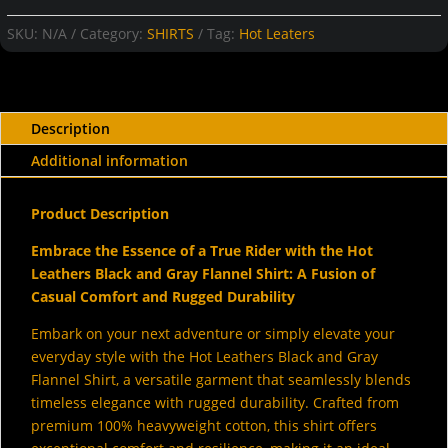
and
Gray
SKU:
N/A
Category:
SHIRTS
Tag:
Hot Leaters
Flannel
Shirt
quantity
Description
Additional information
Product Description
Embrace the Essence of a True Rider with the Hot
Leathers Black and Gray Flannel Shirt: A Fusion of
Casual Comfort and Rugged Durability
Embark on your next adventure or simply elevate your
everyday style with the Hot Leathers Black and Gray
Flannel Shirt, a versatile garment that seamlessly blends
timeless elegance with rugged durability. Crafted from
premium 100% heavyweight cotton, this shirt offers