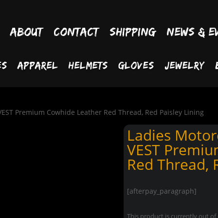
About
Contact
Shipping
News & E
es
Apparel
Helmets
Gloves
Jewelry
VEST Premium Cowhide Leather Red Thread, Red Paisley Lining
Ladies Motor
VEST Premiu
Red Thread, R
[afterpay_paragraph]
This product is currently out of