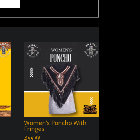
Women’s Poncho With
Fringes
$
45.99