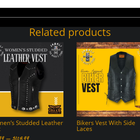
Related products
en’s Studded Leather
Bikers Vest With Side
t
Laces
Price
99
–
$
108.99