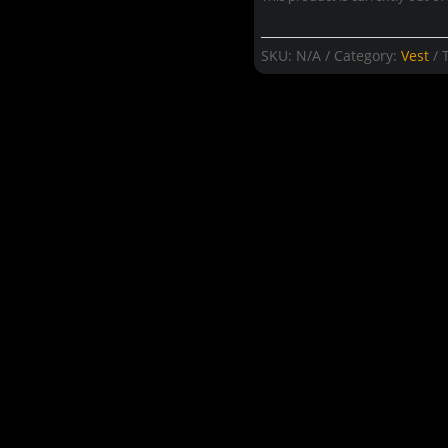
SKU:
N/A
Category:
Vest