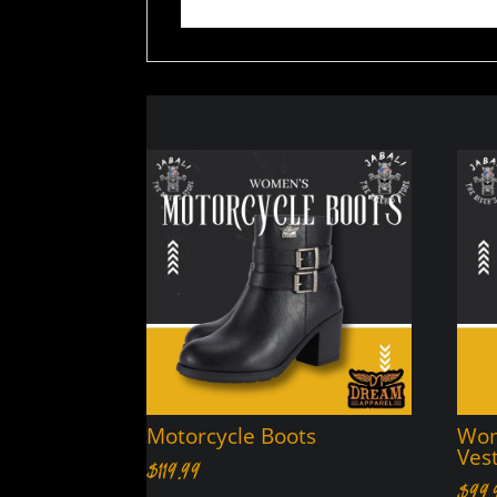
Motorcycle Boots
Wom
Ves
$
119.99
$
99.