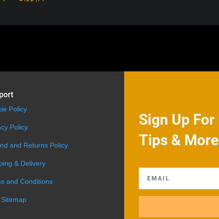
range:
$99.99
through
$108.99
port
ie Policy
Sign Up For 
acy Policy
Tips & More
nd and Returns Policy
ping & Delivery
s and Conditions
 Sitemap