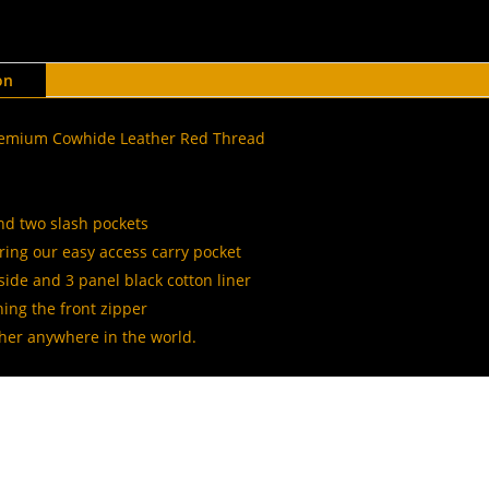
on
Premium Cowhide Leather Red Thread
and two slash pockets
ing our easy access carry pocket
side and 3 panel black cotton liner
ing the front zipper
ther anywhere in the world.