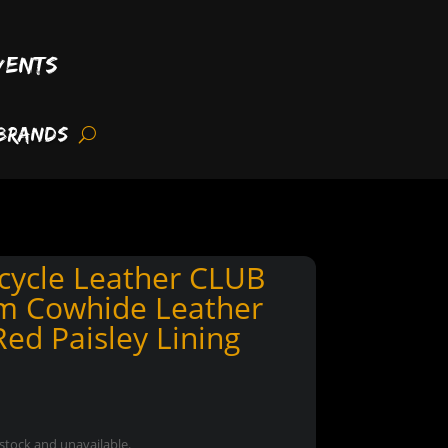
vents
Brands
cycle Leather CLUB
m Cowhide Leather
ed Paisley Lining
 stock and unavailable.