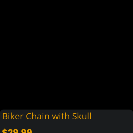
Biker Chain with Skull
$
29.99