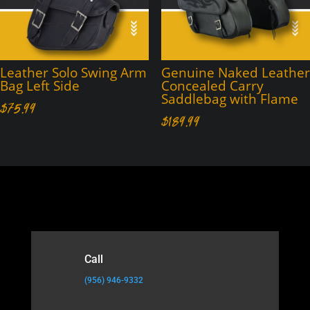
Leather Solo Swing Arm
Genuine Naked Leather
Bag Left Side
Concealed Carry
Saddlebag with Flame
$
75.99
$
189.99
Call
(956) 946-9332