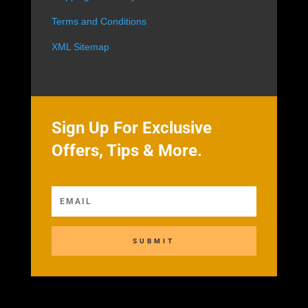
Terms and Conditions
XML Sitemap
Sign Up For Exclusive
Offers, Tips & More.
SUBMIT