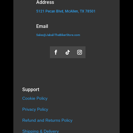
Address
5121 Pecan Blvd, McAllen, TX 78501
Email
Sales@JabaliTheBikerStore.com
Support
Cookie Policy
Privacy Policy
Refund and Returns Policy
Shipping & Delivery