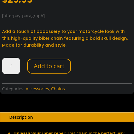
[afterpay_paragraph]
Add a touch of badassery to your motorcycle look with
this high-quality biker chain featuring a bold skull design.
Made for durability and style.
Biker
Add to cart
Chain
with
Skull
quantity
Categories:
Accessories
,
Chains
Description
Unleash your inner rebel:
This chain is the perfect way