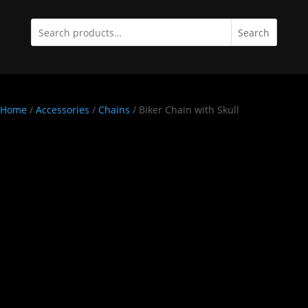
Search
Home
/
Accessories
/
Chains
/ Biker Chain with Skull