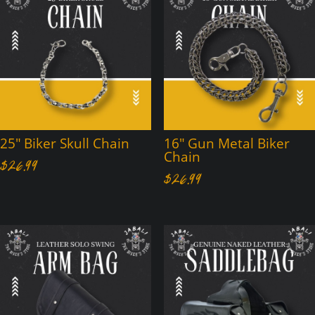
25″ Biker Skull Chain
16″ Gun Metal Biker
Chain
$
26.99
$
26.99