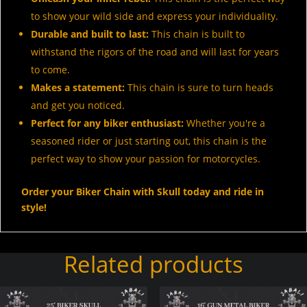
to show your wild side and express your individuality.
Durable and built to last:
This chain is built to
withstand the rigors of the road and will last for years
to come.
Makes a statement:
This chain is sure to turn heads
and get you noticed.
Perfect for any biker enthusiast:
Whether you're a
seasoned rider or just starting out, this chain is the
perfect way to show your passion for motorcycles.
Order your Biker Chain with Skull today and ride in
style!
Related products